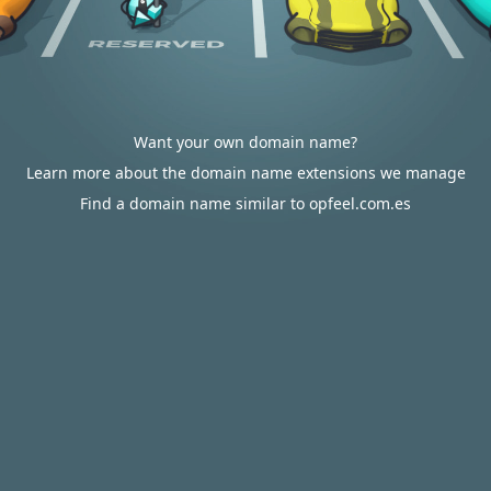
Want your own domain name?
Learn more about the domain name extensions we manage
Find a domain name similar to opfeel.com.es