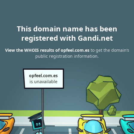
This domain name has been
registered with Gandi.net
View the WHOIS results of opfeel.com.es
to get the domain’s
public registration information.
opfeel.com.es
is unavailable